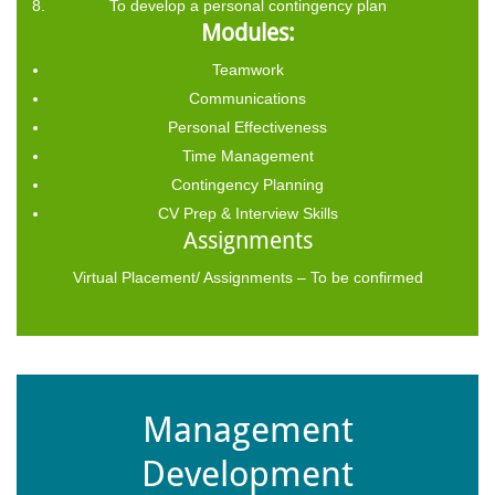
To develop a personal contingency plan
Modules:
Teamwork
Communications
Personal Effectiveness
Time Management
Contingency Planning
CV Prep & Interview Skills
Assignments
Virtual Placement/ Assignments – To be confirmed
Management
Development