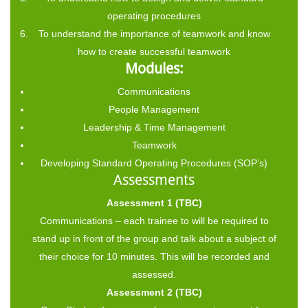
operating procedures
To understand the importance of teamwork and know
how to create successful teamwork
Modules:
Communications
People Management
Leadership & Time Management
Teamwork
Developing Standard Operating Procedures (SOP’s)
Assessments
Assessment 1 (TBC)
Communications – each trainee to will be required to
stand up in front of the group and talk about a subject of
their choice for 10 minutes. This will be recorded and
assessed.
Assessment 2 (TBC)