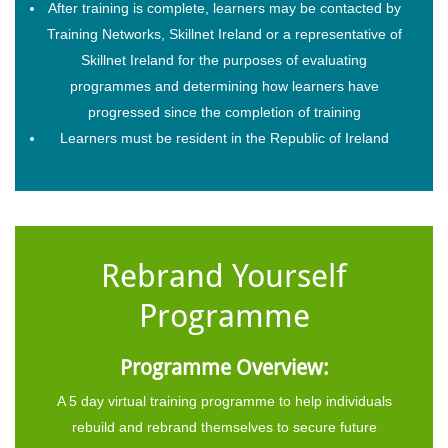
After training is complete, learners may be contacted by
Training Networks, Skillnet Ireland or a representative of
Skillnet Ireland for the purposes of evaluating
programmes and determining how learners have
progressed since the completion of training
Learners must be resident in the Republic of Ireland
Rebrand Yourself
Programme
Programme Overview:
A 5 day virtual training programme to help individuals
rebuild and rebrand themselves to secure future