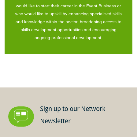
would like to start their career in the Event Business or
who would like to upskill by enhancing specialised skills
and knowledge within the sector, broadening access to
skills development opportunities and encouraging
ongoing professional development.
Sign up to our Network
Newsletter