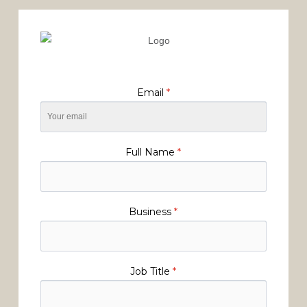
Email
*
Full Name
*
Business
*
Job Title
*