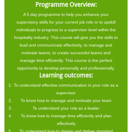
Programme Overview:
A 5 day programme to help you enhance your
supervisory skills for your current job role or to upskill
individuals to progress to a supervisor level within the
hospitality industry. This course will give you the skills to
lead and communicate effectively, to manage and
motivate teams, to create successful teams and
manage time efficiently. This course is the perfect
opportunity to develop personally and professionally.
Learning outcomes:
To understand effective communication in your role as a
supervisor
To know how to manage and motivate your team
To understand your role as a leader
To know how to manage time efficiently and plan
effectively
To understand how to design and deliver standard