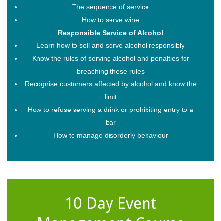
The sequence of service
How to serve wine
Responsible Service of Alcohol
Learn how to sell and serve alcohol responsibly
Know the rules of serving alcohol and penalties for
breaching these rules
Recognise customers affected by alcohol and know the
limit
How to refuse serving a drink or prohibiting entry to a
bar
How to manage disorderly behaviour
10 Day Event