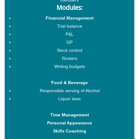
Modules:
Financial Management
Trial balance
P&L
GP
Stock control
Rosters
Writing budgets
Food & Beverage
Responsible serving of Alcohol
Liquor laws
Time Management
Personal Appearance
Skills Coaching