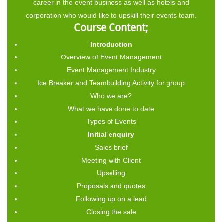
career in the event business as well as hotels and
corporation who would like to upskill their events team.
Course Content;
Introduction
Overview of Event Management
Event Management Industry
Ice Breaker and Teambuilding Activity for group
Who we are?
What we have done to date
Types of Events
Initial enquiry
Sales brief
Meeting with Client
Upselling
Proposals and quotes
Following up on a lead
Closing the sale