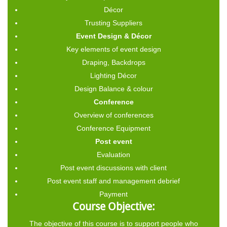
Décor
Trusting Suppliers
Event Design & Décor
Key elements of event design
Draping, Backdrops
Lighting Décor
Design Balance & colour
Conference
Overview of conferences
Conference Equipment
Post event
Evaluation
Post event discussions with client
Post event staff and management debrief
Payment
Course Objective:
The objective of this course is to support people who