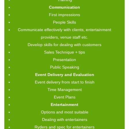
Communication
First impressions
People Skills
Communicate effectively with clients, entertainment
providers, venue staff etc.
Develop skills for dealing with customers
Sales Technique + tips
Presentation
Public Speaking
Event Delivery and Evaluation
Event delivery from start to finish
Time Management
Event Plans
Entertainment
Options and most suitable
Dealing with entertainers
Ryders and spec for entertainers