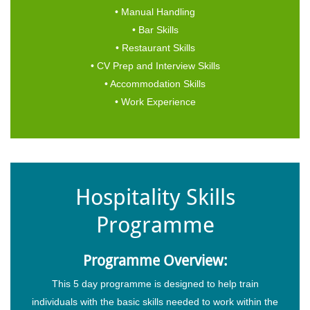
• Manual Handling
• Bar Skills
• Restaurant Skills
• CV Prep and Interview Skills
• Accommodation Skills
• Work Experience
Hospitality Skills
Programme
Programme Overview:
This 5 day programme is designed to help train
individuals with the basic skills needed to work within the