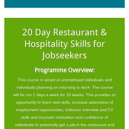
20 Day Restaurant &
Hospitality Skills for
Jobseekers
Programme Overview:
This course is aimed at unemployed individuals and
individuals planning on returning to work. The course
will be run 2 days a week for 10 weeks. This provides an
opportunity to learn new skills, increase awareness of
employment opportunities, enhance interview and CV
skills and increase motivation and confidence of
individuals to potentially get a job in the restaurant and