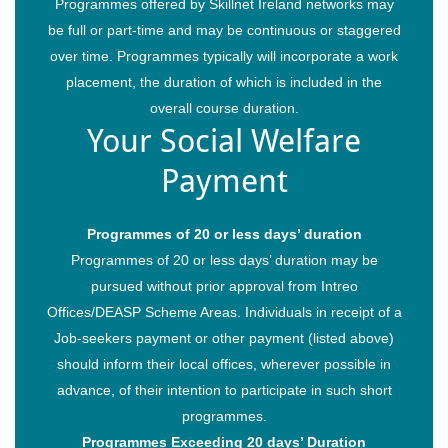
Programmes offered by Skillnet Ireland networks may
Trainee Privacy Policy
be full or part-time and may be continuous or staggered
Contact Us
over time. Programmes typically will incorporate a work
placement, the duration of which is included in the
overall course duration.
Your Social Welfare
Payment
Programmes of 20 or less days’ duration
Programmes of 20 or less days’ duration may be
pursued without prior approval from Intreo
© 2026 Restaurant & Hospitality Skillnet All rights reserved.
Offices/DEASP Scheme Areas. Individuals in receipt of a
Job-seekers payment or other payment (listed above)
should inform their local offices, wherever possible in
advance, of their intention to participate in such short
programmes.
Programmes Exceeding 20 days’ Duration