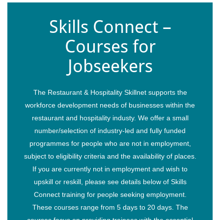
Skills Connect –
Courses for
Jobseekers
The Restaurant & Hospitality Skillnet supports the
workforce development needs of businesses within the
restaurant and hospitality industy. We offer a small
number/selection of industry-led and fully funded
programmes for people who are not in employment,
subject to eligibility criteria and the availability of places.
If you are currently not in employment and wish to
upskill or reskill, please see details below of Skills
Connect training for people seeking employment.
These courses range from 5 days to 20 days. The
courses focus on providing trainees with the essential