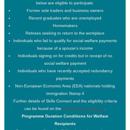
below are eligible to participate.
Former sole traders and business owners
Recent graduates who are unemployed
Homemakers
Load More…
Follow on Instagram
Retirees seeking to return to the workplace
Individuals who fail to qualify for social welfare payments
About
because of a spouse’s income
About – Skillnet Ireland
Individuals signing on for credits but in receipt of no
About – Promoting Agency
social welfare payment
About – Member Companies
Individuals who have recently accepted redundancy
About – Steering Group
payments
About – Data Protection
Non-European Economic Area (EEA) nationals holding
Trainee Privacy Policy
immigration Stamp 4
Skillnet Ireland Trainee Privacy Policy
Further details of Skills Connect and the eligibility criteria
Training Programmes
can be found on the
Skillnet Ireland website
.
All Training Programmes
Programme Duration Conditions for Welfare
Membership
Recipients
News