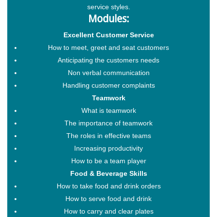
service styles.
Modules:
Excellent Customer Service
How to meet, greet and seat customers
Anticipating the customers needs
Non verbal communication
Handling customer complaints
Teamwork
What is teamwork
The importance of teamwork
The roles in effective teams
Increasing productivity
How to be a team player
Food & Beverage Skills
How to take food and drink orders
How to serve food and drink
How to carry and clear plates