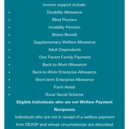
income support include:
Disability Allowance
Blind Pension
Invalidity Pension
Illness Benefit
Supplementary Welfare Allowance
Adult Dependants
One Parent Family Payment
Back-to-Work Allowance
Back-to-Work Enterprise Allowance
Short-term Enterprise Allowance
Farm Assist
Rural Social Scheme
Eligible Individuals who are not Welfare Payment
Recipients
Individuals who are not in receipt of a welfare payment
from DEASP and whose circumstances are described