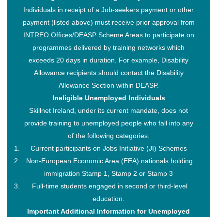
Individuals in receipt of a Job-seekers payment or other
payment (listed above) must receive prior approval from
INTREO Offices/DEASP Scheme Areas to participate on
programmes delivered by training networks which
exceeds 20 days in duration. For example, Disability
Allowance recipients should contact the Disability
Allowance Section within DEASP.
Ineligible Unemployed Individuals
Skillnet Ireland, under its current mandate, does not
provide training to unemployed people who fall into any
of the following categories:
Current participants on Jobs Initiative (JI) Schemes
Non-European Economic Area (EEA) nationals holding
immigration Stamp 1, Stamp 2 or Stamp 3
Full-time students engaged in second or third-level
education.
Important Additional Information for Unemployed