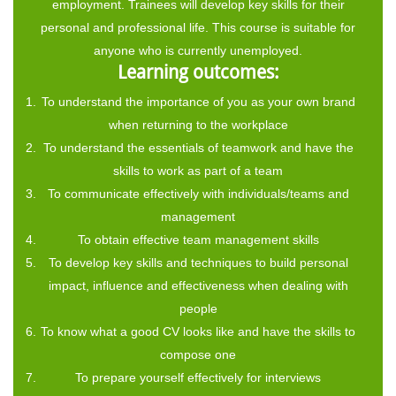
employment. Trainees will develop key skills for their
personal and professional life. This course is suitable for
anyone who is currently unemployed.
Learning outcomes:
To understand the importance of you as your own brand
when returning to the workplace
To understand the essentials of teamwork and have the
skills to work as part of a team
To communicate effectively with individuals/teams and
management
To obtain effective team management skills
To develop key skills and techniques to build personal
impact, influence and effectiveness when dealing with
people
To know what a good CV looks like and have the skills to
compose one
To prepare yourself effectively for interviews