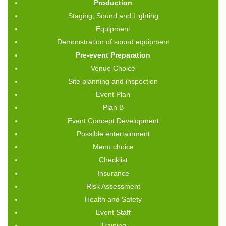
Production
Staging, Sound and Lighting
Equipment
Demonstration of sound equipment
Pre-event Preparation
Venue Choice
Site planning and inspection
Event Plan
Plan B
Event Concept Development
Possible entertainment
Menu choice
Checklist
Insurance
Risk Assessment
Health and Safety
Event Staff
Training