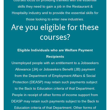
skills they need to gain a job in the Restaurant &
Hospitality industry and to provide the essential skills for
those looking to enter new industries.
Are you eligible for these
courses?
Eligible Individuals who are Welfare Payment
Recipients
Unemployed people with an entitlement to a Jobseekers
Allowance (JA) or Jobseekers Benefit (JB) payment
from the Department of Employment Affairs & Social
Protection (DEASP) may retain such payments subject
to the Back to Education criteria of that Department.
People in receipt of other forms of income support from
DEASP may retain such payments subject to the Back to
Education criteria of that Department. Other forms of