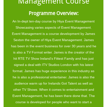
Management Course
Programme Overview:
An In-dept ten-day course by Hiya Event Management
Showcasing varies aspects of Event Management.
Event Management is a course development by James
Sexton the owner of Hiya Event Management. James
has been in the event business for over 30 years and he
is also a TV Format writer. James is the creator of the
hit RTE TV Show Ireland’s Fittest Family and has just
signed a deal with ITV Studios London with his latest
format. James has huge experience in this industry as
he is also a professional entertainer. James is also the
audience warm up for Irelands Got Talent as well as
other TV Shows. When it comes to entertainment and
Event Management, he has been there done that. The
course is developed for people who want to start a