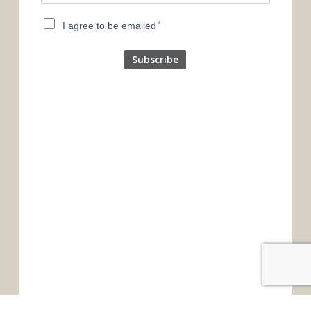
*
I agree to be emailed
Subscribe