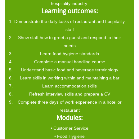
hospitality industry.
Learning outcomes:
Demonstrate the daily tasks of restaurant and hospitality
staff
Show staff how to greet a guest and respond to their
needs
Learn food hygiene standards
Complete a manual handling course
Understand basic food and beverage terminology
Learn skills in working within and maintaining a bar
Learn accommodation skills
Refresh interview skills and prepare a CV
Complete three days of work experience in a hotel or
restaurant
Modules:
• Customer Service
• Food Hygiene