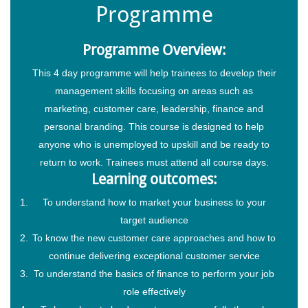
Programme
Programme Overview:
This 4 day programme will help trainees to develop their
management skills focusing on areas such as
marketing, customer care, leadership, finance and
personal branding. This course is designed to help
anyone who is unemployed to upskill and be ready to
return to work. Trainees must attend all course days.
Learning outcomes:
To understand how to market your business to your
target audience
To know the new customer care approaches and how to
continue delivering exceptional customer service
To understand the basics of finance to perform your job
role effectively