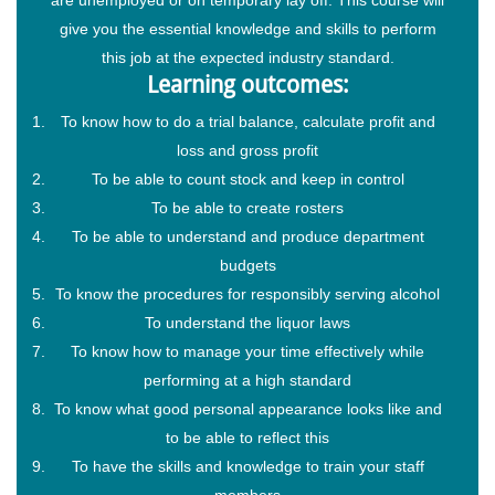
give you the essential knowledge and skills to perform
this job at the expected industry standard.
Learning outcomes:
To know how to do a trial balance, calculate profit and
loss and gross profit
To be able to count stock and keep in control
To be able to create rosters
To be able to understand and produce department
budgets
To know the procedures for responsibly serving alcohol
To understand the liquor laws
To know how to manage your time effectively while
performing at a high standard
To know what good personal appearance looks like and
to be able to reflect this
To have the skills and knowledge to train your staff
members