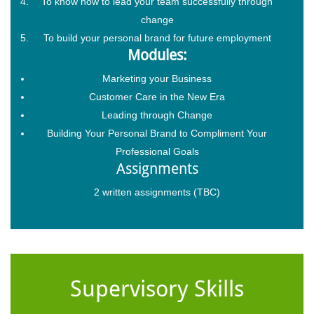
To know how to lead your team successfully through
change
To build your personal brand for future employment
Modules:
Marketing your Business
Customer Care in the New Era
Leading through Change
Building Your Personal Brand to Compliment Your
Professional Goals
Assignments
2 written assignments (TBC)
Supervisory Skills