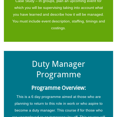
Case Study – In groups, plan an upcoming event for
which you will be supervising taking into account what
you have learned and describe how it will be managed.
You must include event description, staffing, timings and
costings.
Duty Manager
Programme
Programme Overview:
This is a 6 day programme aimed at those who are
planning to return to this role in work or who aspire to
become a duty manager. This course if for those who
are unemployed or on temporary lay off. This course will