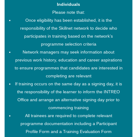
Individuals
Please note that:
Once eligibility has been established, it is the
responsibility of the Skillnet network to decide who
participates in training based on the network’s
programme selection criteria
Network managers may seek information about
previous work history, education and career aspirations
to ensure programmes that candidates are interested in
completing are relevant
If training occurs on the same day as a signing day, it is
the responsibility of the learner to inform the INTREO
Office and arrange an alternative signing day prior to
commencing training
All trainees are required to complete relevant
programme documentation including a Participant
Profile Form and a Training Evaluation Form