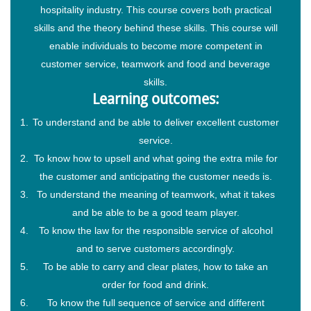
hospitality industry. This course covers both practical
skills and the theory behind these skills. This course will
enable individuals to become more competent in
customer service, teamwork and food and beverage
skills.
Learning outcomes:
To understand and be able to deliver excellent customer
service.
To know how to upsell and what going the extra mile for
the customer and anticipating the customer needs is.
To understand the meaning of teamwork, what it takes
and be able to be a good team player.
To know the law for the responsible service of alcohol
and to serve customers accordingly.
To be able to carry and clear plates, how to take an
order for food and drink.
To know the full sequence of service and different