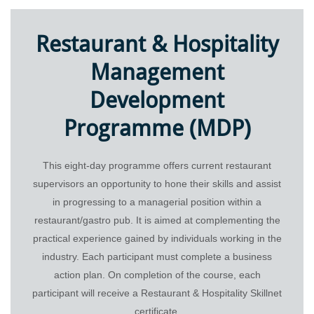
Trainee Privacy Policy
Contact Us
Restaurant & Hospitality
Management
Development
Programme (MDP)
This eight-day programme offers current restaurant
supervisors an opportunity to hone their skills and assist
in progressing to a managerial position within a
© 2026 Restaurant & Hospitality Skillnet All rights reserved.
restaurant/gastro pub. It is aimed at complementing the
practical experience gained by individuals working in the
industry. Each participant must complete a business
action plan. On completion of the course, each
participant will receive a Restaurant & Hospitality Skillnet
certificate.