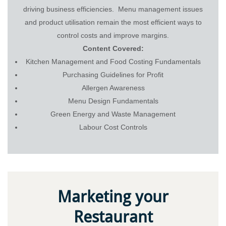
driving business efficiencies. Menu management issues
and product utilisation remain the most efficient ways to
control costs and improve margins.
Content Covered:
Kitchen Management and Food Costing Fundamentals
Purchasing Guidelines for Profit
Allergen Awareness
Menu Design Fundamentals
Green Energy and Waste Management
Labour Cost Controls
Marketing your
Restaurant