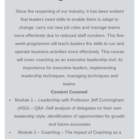
Since the reopening of our industry, it has been evident
that leaders need skills to enable them to adapt to
change, carry out new job roles and manage teams
more effectively due to reduced staff numbers. This five-
week programme will teach leaders the skills to run and
operate business activities more effectively. This course
will cover coaching as an executive leadership tool, its
importance for executive leaders, implementing
leadership techniques, managing techniques and
teams.
Content Covered:
Module 1 – Leadership with Professor Jeff Cunningham
(ASU) – Q&A -Self analysis of delegates on their own
leadership style; identification of opportunities for growth
and future successes
Module 2 – Coaching – The impact of Coaching as a