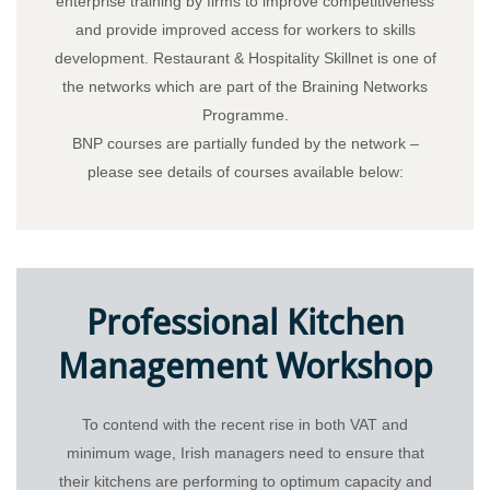
enterprise training by firms to improve competitiveness
and provide improved access for workers to skills
development. Restaurant & Hospitality Skillnet is one of
the networks which are part of the Braining Networks
Programme.
BNP courses are partially funded by the network –
please see details of courses available below:
Professional Kitchen
Management Workshop
To contend with the recent rise in both VAT and
minimum wage, Irish managers need to ensure that
their kitchens are performing to optimum capacity and