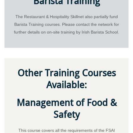
Barista Training
The Restaurant & Hospitality Skillnet also partially fund
Barista Training courses. Please contact the network for
further details on on-site training by Irish Barista School.
Other Training Courses
Available:
Management of Food &
Safety
This course covers all the requirements of the FSAI