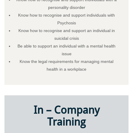
personality disorder
Know how to recognise and support individuals with
Psychosis
Know how to recognise and support an individual in
suicidal crisis
Be able to support an individual with a mental health
issue
Know the legal requirements for managing mental
health in a workplace
In – Company
Training