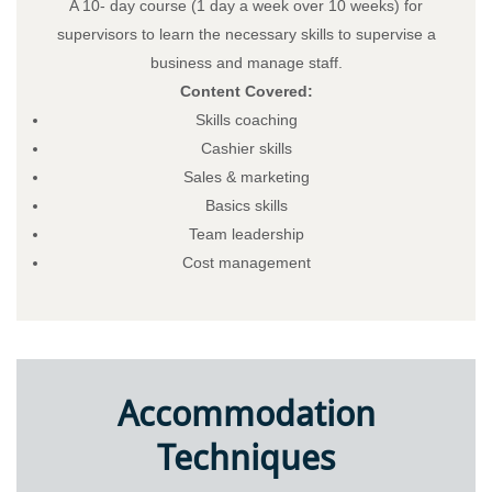
A 10- day course (1 day a week over 10 weeks) for
supervisors to learn the necessary skills to supervise a
business and manage staff.
Content Covered:
Skills coaching
Cashier skills
Sales & marketing
Basics skills
Team leadership
Cost management
Accommodation
Techniques