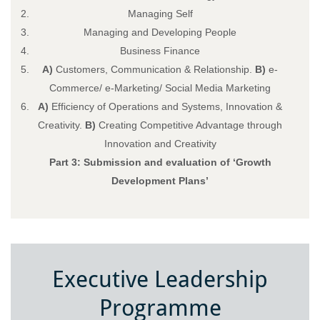
Managing Self
Managing and Developing People
Business Finance
A)
Customers, Communication & Relationship.
B)
e-
Commerce/ e-Marketing/ Social Media Marketing
A)
Efficiency of Operations and Systems, Innovation &
Creativity.
B)
Creating Competitive Advantage through
Innovation and Creativity
Part 3: Submission and evaluation of ‘Growth
Development Plans’
Executive Leadership
Programme