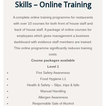
Skills – Online Training
A complete online training programme for restaurants
with over 10 courses for both front of house staff and
back of house staff. A package of online courses for
employees which gives management a business
dashboard with evidence staff members are trained.
This online programme significantly reduces training
costs.
Course packages available
Level 1
Fire Safety Awareness
Food Hygiene L1
Health & Safety – Slips, trips & falls
Manual Handling
Allergen Awareness
Responsible Sale of Alcohol