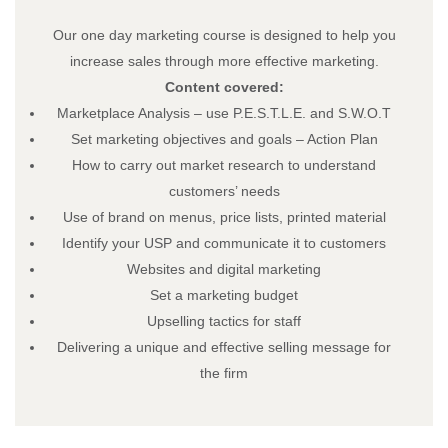
Our one day marketing course is designed to help you
increase sales through more effective marketing.
Content covered:
Load More…
Follow on Instagram
Marketplace Analysis – use P.E.S.T.L.E. and S.W.O.T
Set marketing objectives and goals – Action Plan
About
How to carry out market research to understand
About – Skillnet Ireland
customers’ needs
About – Promoting Agency
Use of brand on menus, price lists, printed material
About – Member Companies
Identify your USP and communicate it to customers
About – Steering Group
Websites and digital marketing
About – Data Protection
Set a marketing budget
Trainee Privacy Policy
Upselling tactics for staff
Skillnet Ireland Trainee Privacy Policy
Delivering a unique and effective selling message for
Training Programmes
the firm
All Training Programmes
Membership
News