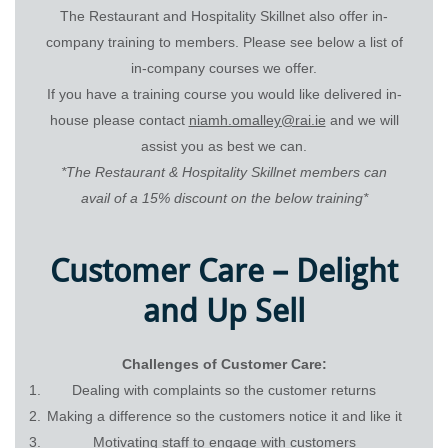
The Restaurant and Hospitality Skillnet also offer in-
company training to members. Please see below a list of
in-company courses we offer.
If you have a training course you would like delivered in-
house please contact
niamh.omalley@rai.ie
and we will
assist you as best we can.
*The Restaurant & Hospitality Skillnet members can
avail of a 15% discount on the below training*
Customer Care – Delight
and Up Sell
Challenges of Customer Care:
Dealing with complaints so the customer returns
Making a difference so the customers notice it and like it
Motivating staff to engage with customers