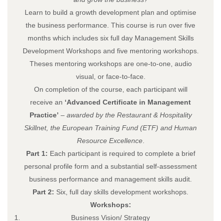
Learn to build a growth development plan and optimise
the business performance. This course is run over five
months which includes six full day Management Skills
Development Workshops and five mentoring workshops.
Theses mentoring workshops are one-to-one, audio
visual, or face-to-face.
On completion of the course, each participant will
receive an
‘Advanced Certificate in Management
Practice’
– awarded by the Restaurant & Hospitality
Skillnet, the European Training Fund (ETF) and Human
Resource Excellence
.
Part 1:
Each participant is required to complete a brief
personal profile form and a substantial self-assessment
business performance and management skills audit.
Part 2:
Six, full day skills development workshops.
Workshops
:
Business Vision/ Strategy