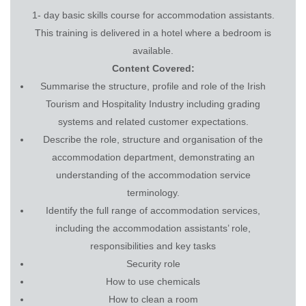
1- day basic skills course for accommodation assistants.
This training is delivered in a hotel where a bedroom is
available.
Content Covered:
Summarise the structure, profile and role of the Irish
Tourism and Hospitality Industry including grading
systems and related customer expectations.
Describe the role, structure and organisation of the
accommodation department, demonstrating an
understanding of the accommodation service
terminology.
Identify the full range of accommodation services,
including the accommodation assistants’ role,
responsibilities and key tasks
Security role
How to use chemicals
How to clean a room