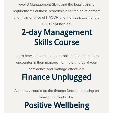
level 3 Management Skills and the legal training
requirements of those responsible for the development
and maintenance of HACCP and the application of the
HACCP principles.
2-day Management
Skills Course
Learn how to overcome the problems that managers
encounter in their management role and build your
confidence and manage effectively.
Finance Unplugged
A one day course on the finance function focusing on
what ‘good’ looks like.
Positive Wellbeing