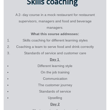
Skills coaching
A 2- day course in a mock restaurant for restaurant
supervisors, managers and food and beverage
managers.
What this course addresses:
Skills coaching for different learning styles
Coaching a team to serve food and drink correctly
Standards of service and customer care
Day 1
Different learning style
On the job training
Communication
The customer journey
Standards of service
Upselling
Day 2