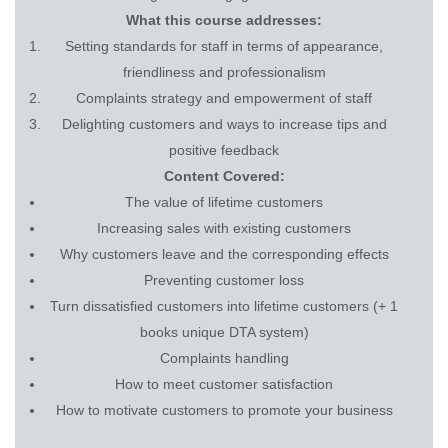
What this course addresses:
Setting standards for staff in terms of appearance,
friendliness and professionalism
Complaints strategy and empowerment of staff
Delighting customers and ways to increase tips and
positive feedback
Content Covered:
The value of lifetime customers
Increasing sales with existing customers
Why customers leave and the corresponding effects
Preventing customer loss
Turn dissatisfied customers into lifetime customers (+ 1
books unique DTA system)
Complaints handling
How to meet customer satisfaction
How to motivate customers to promote your business