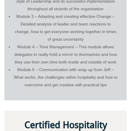
style of Leadership and its successful implementation
throughout all strands of the organisation
Module 3 – Adapting and creating effective Change –
Detailed analysis of leader and team reactions to
change, how to get everyone working together in times
of great uncertainty
Module 4 – Time Management – This module allows
delegates to really hold a mirror to themselves and how
they use their own time both inside and outside of work
Module 5 – Communication with wrap up from Jeff –
What works, the challenges within hospitality and how to
overcome and get creative with practical tips
Certified Hospitality