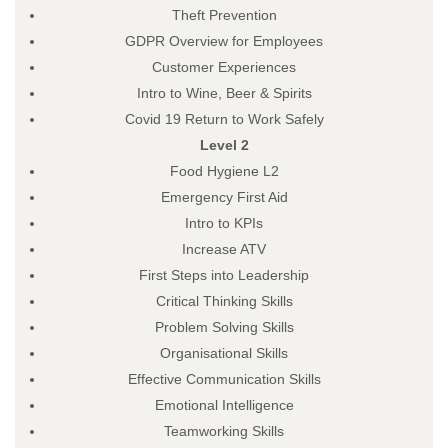
Theft Prevention
GDPR Overview for Employees
Customer Experiences
Intro to Wine, Beer & Spirits
Covid 19 Return to Work Safely
Level 2
Food Hygiene L2
Emergency First Aid
Intro to KPIs
Increase ATV
First Steps into Leadership
Critical Thinking Skills
Problem Solving Skills
Organisational Skills
Effective Communication Skills
Emotional Intelligence
Teamworking Skills