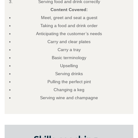
Serving food and drink correctly
Content Covered:
Meet, greet and seat a guest
Taking a food and drink order
Anticipating the customer’s needs
Carry and clear plates
Carry a tray
Basic terminology
Upselling
Serving drinks
Pulling the perfect pint
Changing a keg
Serving wine and champagne