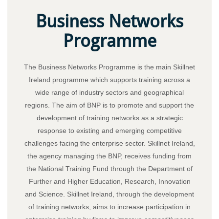
Business Networks
Programme
The Business Networks Programme is the main Skillnet
Ireland programme which supports training across a
wide range of industry sectors and geographical
regions. The aim of BNP is to promote and support the
development of training networks as a strategic
response to existing and emerging competitive
challenges facing the enterprise sector. Skillnet Ireland,
the agency managing the BNP, receives funding from
the National Training Fund through the Department of
Further and Higher Education, Research, Innovation
and Science. Skillnet Ireland, through the development
of training networks, aims to increase participation in