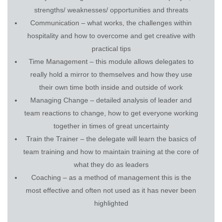
strengths/ weaknesses/ opportunities and threats
Communication – what works, the challenges within
hospitality and how to overcome and get creative with
practical tips
Time Management – this module allows delegates to
really hold a mirror to themselves and how they use
their own time both inside and outside of work
Managing Change – detailed analysis of leader and
team reactions to change, how to get everyone working
together in times of great uncertainty
Train the Trainer – the delegate will learn the basics of
team training and how to maintain training at the core of
what they do as leaders
Coaching – as a method of management this is the
most effective and often not used as it has never been
highlighted