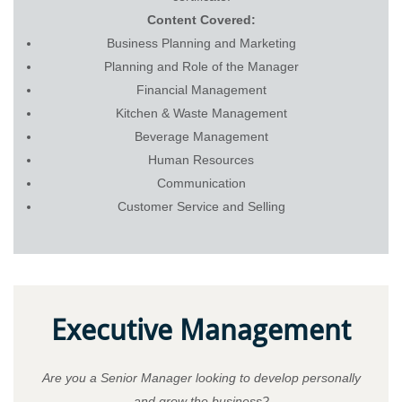
Content Covered:
Business Planning and Marketing
Planning and Role of the Manager
Financial Management
Kitchen & Waste Management
Beverage Management
Human Resources
Communication
Customer Service and Selling
Executive Management
Are you a Senior Manager looking to develop personally
and grow the business?