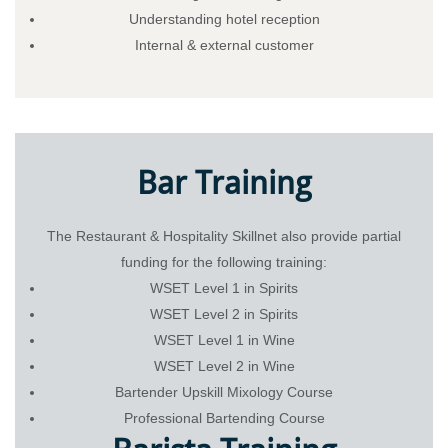
Understanding hotel reception
Internal & external customer
Bar Training
The Restaurant & Hospitality Skillnet also provide partial
funding for the following training:
WSET Level 1 in Spirits
WSET Level 2 in Spirits
WSET Level 1 in Wine
WSET Level 2 in Wine
Bartender Upskill Mixology Course
Professional Bartending Course