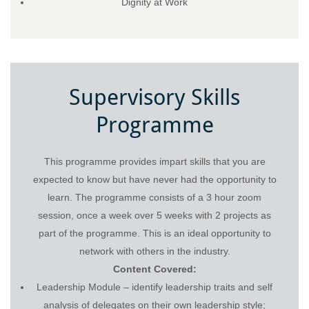
Dignity at Work
Supervisory Skills
Programme
This programme provides impart skills that you are
expected to know but have never had the opportunity to
learn. The programme consists of a 3 hour zoom
session, once a week over 5 weeks with 2 projects as
part of the programme. This is an ideal opportunity to
network with others in the industry.
Content Covered:
Leadership Module – identify leadership traits and self
analysis of delegates on their own leadership style;