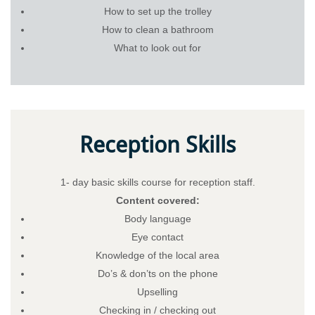
How to set up the trolley
How to clean a bathroom
What to look out for
Reception Skills
1- day basic skills course for reception staff.
Content covered:
Body language
Eye contact
Knowledge of the local area
Do’s & don’ts on the phone
Upselling
Checking in / checking out