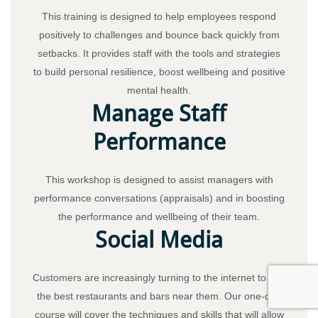
This training is designed to help employees respond
positively to challenges and bounce back quickly from
setbacks. It provides staff with the tools and strategies
to build personal resilience, boost wellbeing and positive
mental health.
Manage Staff
Performance
This workshop is designed to assist managers with
performance conversations (appraisals) and in boosting
the performance and wellbeing of their team.
Social Media
Customers are increasingly turning to the internet to find
the best restaurants and bars near them. Our one-day
course will cover the techniques and skills that will allow