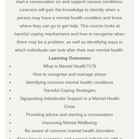
start a conversation on and support various conditions.
Learners will gain the knowledge to identify when a
person may have a mental health condition and know
where they can go to get help. This course looks at
harmful coping mechanisms and how to recognise when
there may be a problem, as well as identifying ways in
which individuals can look after their own mental health.
Learning Outcomes
What is Mental Health?176
How to recognise and manage stress
Identifying common mental health conditions
Harmful Coping Strategies
Signposting individuals/ Support in a Mental Health
Crisis
Providing advice and starting a conversation
Improving Mental Wellbeing
Be aware of common mental health disorders
Know how to recognise and support individuals with a