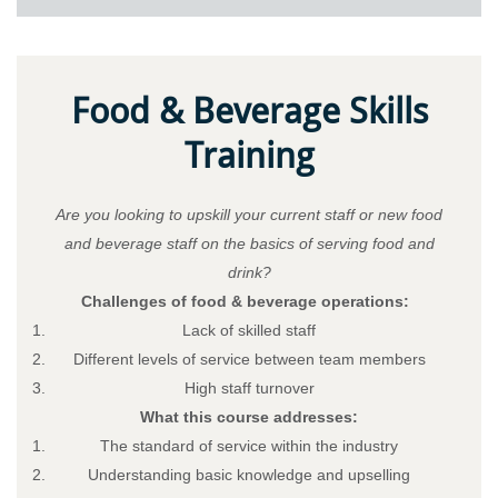
Food & Beverage Skills
Training
Are you looking to upskill your current staff or new food
and beverage staff on the basics of serving food and
drink?
Challenges of food & beverage operations:
Lack of skilled staff
Different levels of service between team members
High staff turnover
What this course addresses:
The standard of service within the industry
Understanding basic knowledge and upselling