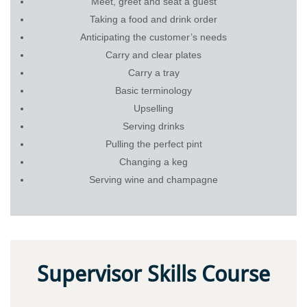
Meet, greet and seat a guest
Taking a food and drink order
Anticipating the customer’s needs
Carry and clear plates
Carry a tray
Basic terminology
Upselling
Serving drinks
Pulling the perfect pint
Changing a keg
Serving wine and champagne
Supervisor Skills Course