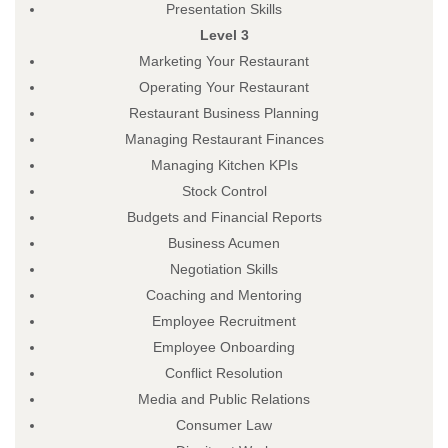
Presentation Skills
Level 3
Marketing Your Restaurant
Operating Your Restaurant
Restaurant Business Planning
Managing Restaurant Finances
Managing Kitchen KPIs
Stock Control
Budgets and Financial Reports
Business Acumen
Negotiation Skills
Coaching and Mentoring
Employee Recruitment
Employee Onboarding
Conflict Resolution
Media and Public Relations
Consumer Law