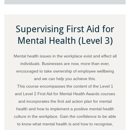
Supervising First Aid for
Mental Health (Level 3)
Mental health issues in the workplace exist and effect all
individuals. Businesses are now, more than ever,
encouraged to take ownership of employee wellbeing
and we can help you achieve this.
This course encompasses the content of the Level 1
and Level 2 First Aid for Mental Health Awards courses
and incorporates the first aid action plan for mental
health and how to implement a positive mental health
culture in the workplace. Gain the confidence to be able
to know what mental health is and how to recognise,