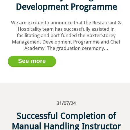
Development Programme
We are excited to announce that the Restaurant &
Hospitality team has successfully assisted in
facilitating and part funded the BaxterStorey
Management Development Programme and Chef
Academy! The graduation ceremony...
See more
31/07/24
Successful Completion of
Manual Handling Instructor