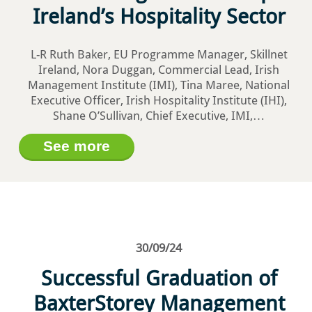
Ireland’s Hospitality Sector
L-R Ruth Baker, EU Programme Manager, Skillnet
Ireland, Nora Duggan, Commercial Lead, Irish
Management Institute (IMI), Tina Maree, National
Executive Officer, Irish Hospitality Institute (IHI),
Shane O’Sullivan, Chief Executive, IMI,…
See more
30/09/24
Successful Graduation of
BaxterStorey Management