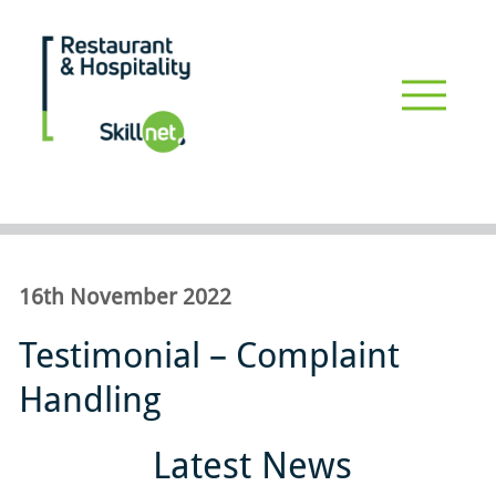
Skip
to
main
Restaurant_hospitalityskillnet
content
Driving professional development & upskilling for the restaurant
and hospitality industry #restaurants #hospitality
16th November 2022
Testimonial – Complaint
Handling
Latest News