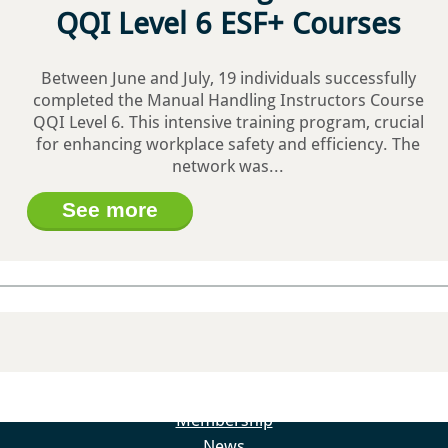
QQI Level 6 ESF+ Courses
Between June and July, 19 individuals successfully
completed the Manual Handling Instructors Course
Load More…
Follow on Instagram
QQI Level 6. This intensive training program, crucial
for enhancing workplace safety and efficiency. The
About
network was...
About – Skillnet Ireland
See more
About – Promoting Agency
About – Member Companies
About – Steering Group
About – Data Protection
Trainee Privacy Policy
Skillnet Ireland Trainee Privacy Policy
Training Programmes
All Training Programmes
Membership
News