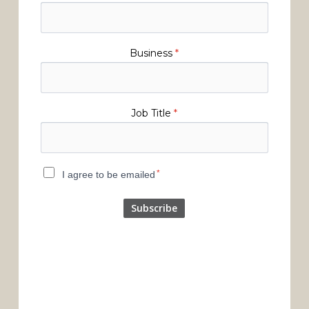
Business
*
Job Title
*
*
I agree to be emailed
Subscribe