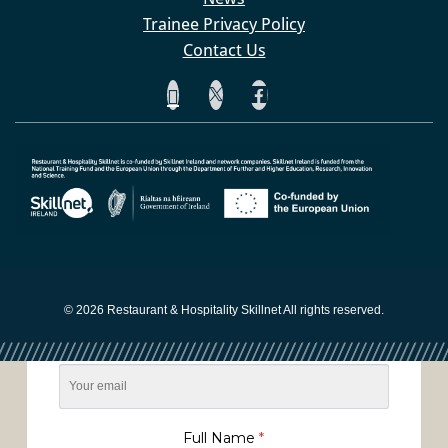
Trainee Privacy Policy
Contact Us
Sign up to our Network
Newsletter
© 2026 Restaurant & Hospitality Skillnet All rights reserved.
Email
*
Full Name
*