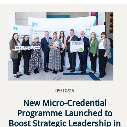
09/10/25
New Micro-Credential
Programme Launched to
Boost Strategic Leadership in