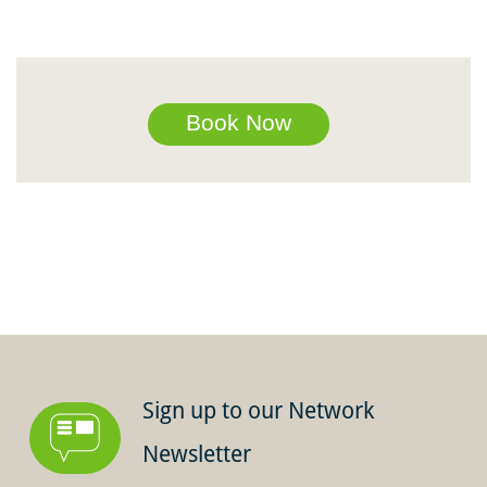
Book Now
Sign up to our Network
Newsletter