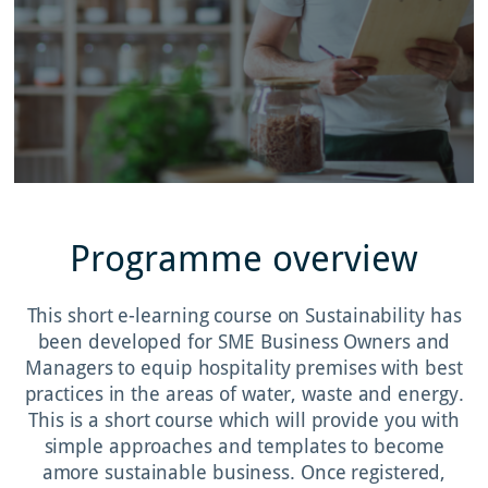
Programme overview
This short e-learning course on Sustainability has
been developed for SME Business Owners and
Managers to equip hospitality premises with best
practices in the areas of water, waste and energy.
This is a short course which will provide you with
simple approaches and templates to become
amore sustainable business. Once registered,