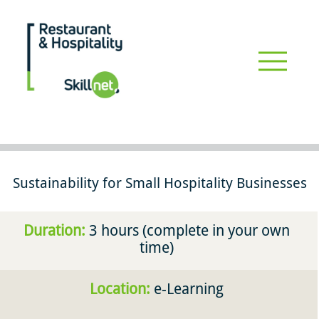
Skip
to
main
Restaurant_hospitalityskillnet
content
Driving professional development & upskilling for the restaurant
and hospitality industry #restaurants #hospitality
Sustainability for Small Hospitality Businesses
Duration:
3 hours (complete in your own
time)
Location:
e-Learning