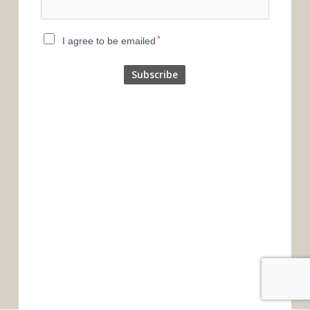
*
I agree to be emailed
Subscribe