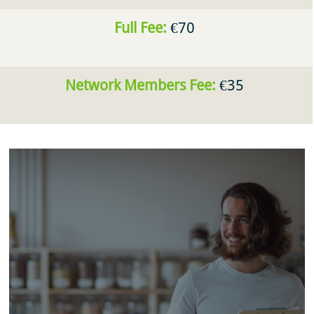
Full Fee:
€70
Network Members Fee:
€35