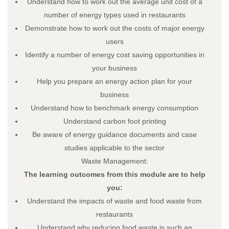
Understand how to work out the average unit cost of a
number of energy types used in restaurants
Demonstrate how to work out the costs of major energy
users
Load More…
Follow on Instagram
Identify a number of energy cost saving opportunities in
your business
About
Help you prepare an energy action plan for your
About – Skillnet Ireland
business
About – Promoting Agency
Understand how to benchmark energy consumption
About – Member Companies
Understand carbon foot printing
About – Steering Group
Be aware of energy guidance documents and case
About – Data Protection
studies applicable to the sector
Trainee Privacy Policy
Waste Management:
Skillnet Ireland Trainee Privacy Policy
The learning outcomes from this module are to help
Training Programmes
you:
All Training Programmes
Understand the impacts of waste and food waste from
Membership
restaurants
News
Understand why reducing food waste is such an