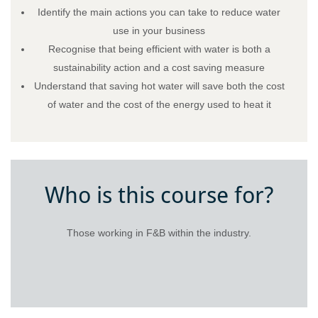
Identify the main actions you can take to reduce water
use in your business
Recognise that being efficient with water is both a
sustainability action and a cost saving measure
Understand that saving hot water will save both the cost
of water and the cost of the energy used to heat it
Who is this course for?
Those working in F&B within the industry.