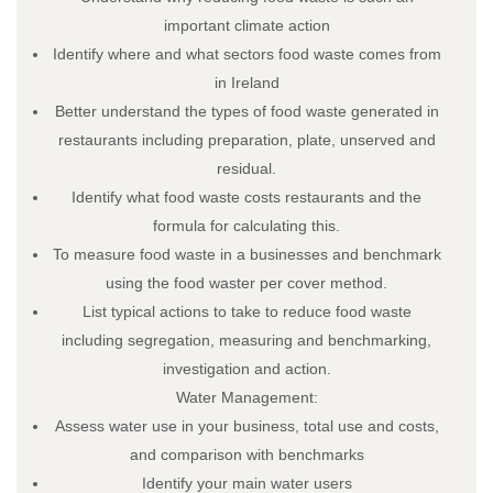
Trainee Privacy Policy
important climate action
Contact Us
Identify where and what sectors food waste comes from
in Ireland
Better understand the types of food waste generated in
restaurants including preparation, plate, unserved and
residual.
Identify what food waste costs restaurants and the
formula for calculating this.
To measure food waste in a businesses and benchmark
using the food waster per cover method.
List typical actions to take to reduce food waste
including segregation, measuring and benchmarking,
© 2026 Restaurant & Hospitality Skillnet All rights reserved.
investigation and action.
Water Management:
Assess water use in your business, total use and costs,
and comparison with benchmarks
Identify your main water users