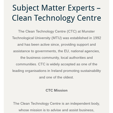
Subject Matter Experts –
Clean Technology Centre
The Clean Technology Centre (CTC) at Munster
Technological University (MTU) was established in 1992
and has been active since, providing support and
assistance to governments, the EU, national agencies,
the business community, local authorities and
communities. CTC is widely accepted as one of the
leading organisations in Ireland promoting sustainability
and one of the oldest.
CTC Mission
The Clean Technology Centre is an independent body,
whose mission is to advise and assist business,