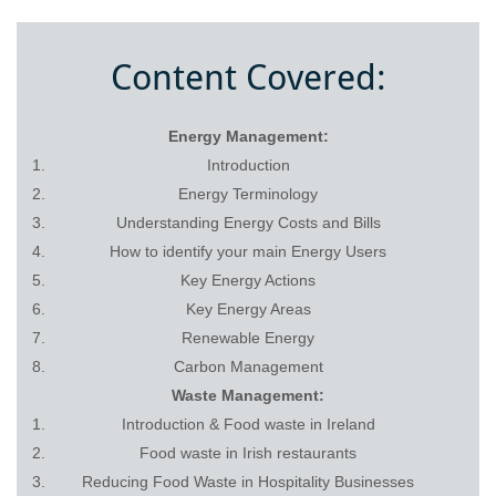
Content Covered:
Energy Management:
Introduction
Energy Terminology
Understanding Energy Costs and Bills
How to identify your main Energy Users
Key Energy Actions
Key Energy Areas
Renewable Energy
Carbon Management
Waste Management:
Introduction & Food waste in Ireland
Food waste in Irish restaurants
Reducing Food Waste in Hospitality Businesses