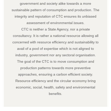
government and society alike towards a more
sustainable pattern of consumption and production. The
integrity and reputation of CTC ensures its unbiased
assessment of environmental issues.
CTC is neither a State Agency, nor a private
consultancy. It is rather a national resource allowing all
concerned with resource efficiency and sustainability to
avail of a pool of expertise which is not aligned to
industry, government nor any sectoral organisation.
The goal of the CTC is to move consumption and
production patterns towards more preventive
approaches, ensuring a carbon efficient society.
Resource efficiency and the circular economy bring
economic, social, health, safety and environmental
benefits.