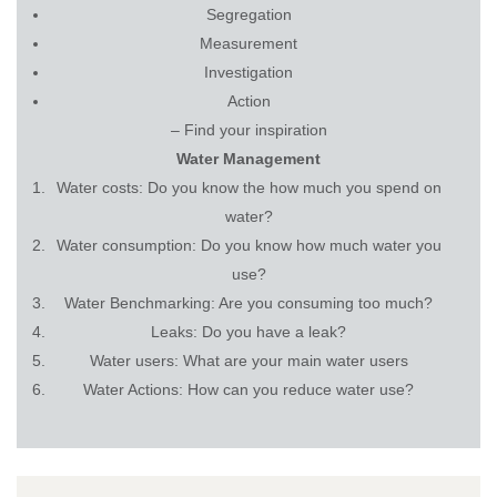
Segregation
Measurement
Investigation
Action
– Find your inspiration
Water Management
Water costs: Do you know the how much you spend on
water?
Water consumption: Do you know how much water you
use?
Water Benchmarking: Are you consuming too much?
Leaks: Do you have a leak?
Water users: What are your main water users
Water Actions: How can you reduce water use?