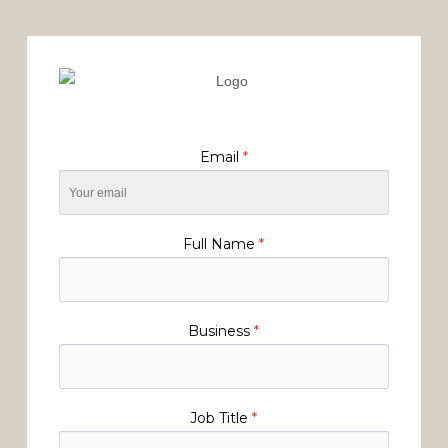
Email
*
Full Name
*
Business
*
Job Title
*