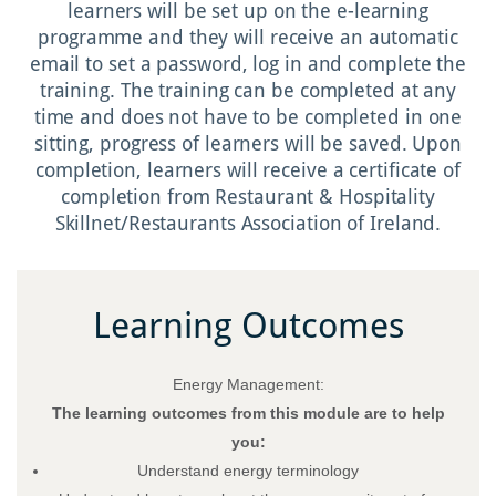
learners will be set up on the e-learning
programme and they will receive an automatic
email to set a password, log in and complete the
training. The training can be completed at any
time and does not have to be completed in one
sitting, progress of learners will be saved. Upon
completion, learners will receive a certificate of
completion from Restaurant & Hospitality
Skillnet/Restaurants Association of Ireland.
Learning Outcomes
Energy Management:
The learning outcomes from this module are to help
you:
Understand energy terminology